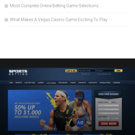
Most Complete Online Betting Game Selections
What Makes A Vegas Casino Game Exciting To Play