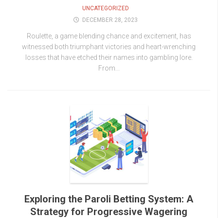
UNCATEGORIZED
DECEMBER 28, 2023
Roulette, a game blending chance and excitement, has
witnessed both triumphant victories and heart-wrenching
losses that have etched their names into gambling lore.
From...
Exploring the Paroli Betting System: A
Strategy for Progressive Wagering