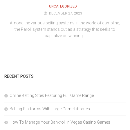
UNCATEGORIZED
DECEMBER 27, 2023
Among the various betting systems in the world of gambling,
the Paroli system stands out as a strategy that seeks to
capitalize on winning...
RECENT POSTS
Online Betting Sites Featuring Full Game Range
Betting Platforms With Large Game Libraries
How To Manage Your Bankroll In Vegas Casino Games