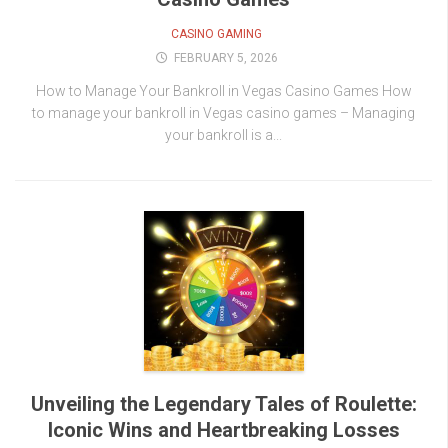
CASINO GAMING
FEBRUARY 5, 2026
How to Manage Your Bankroll in Vegas Casino Games How
to manage your bankroll in Vegas casino games – Managing
your bankroll is a...
Unveiling the Legendary Tales of Roulette:
Iconic Wins and Heartbreaking Losses