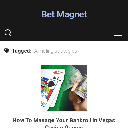
Skip
to
Bet Magnet
content
Tagged:
Gambling strategies
How To Manage Your Bankroll In Vegas
Casino Games