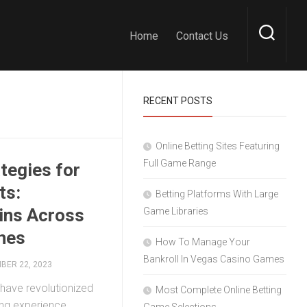
Home
Contact Us
RECENT POSTS
Online Betting Sites Featuring
Full Game Range
tegies for
ts:
Betting Platforms With Large
ins Across
Game Libraries
ines
How To Manage Your
Bankroll In Vegas Casino Games
BER 22, 2023
 have revolutionized
Most Complete Online Betting
ing experience,