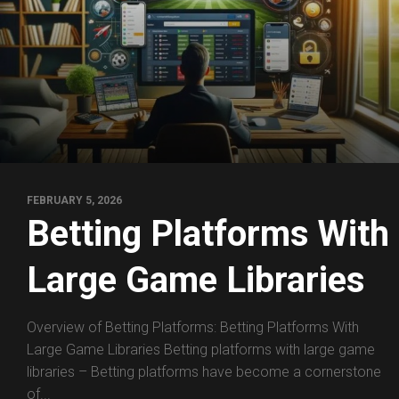
FEBRUARY 5, 2026
Betting Platforms With
Large Game Libraries
Overview of Betting Platforms: Betting Platforms With
Large Game Libraries Betting platforms with large game
libraries – Betting platforms have become a cornerstone
of...