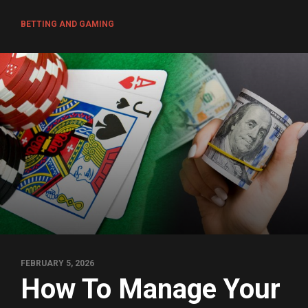
BETTING AND GAMING
FEBRUARY 5, 2026
How To Manage Your