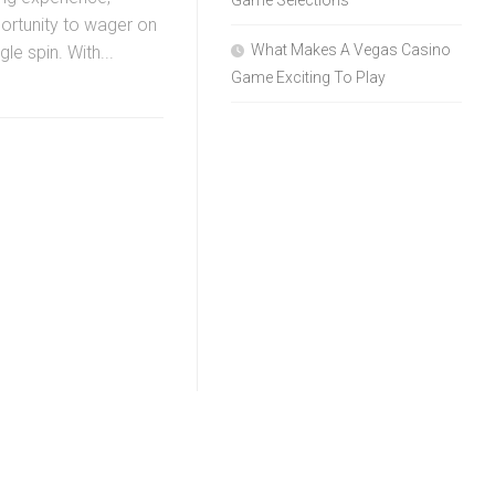
Game Selections
portunity to wager on
What Makes A Vegas Casino
gle spin. With...
Game Exciting To Play