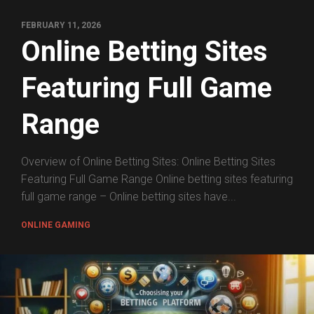
FEBRUARY 11, 2026
Online Betting Sites
Featuring Full Game
Range
Overview of Online Betting Sites: Online Betting Sites
Featuring Full Game Range Online betting sites featuring
full game range – Online betting sites have...
ONLINE GAMING