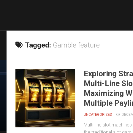
Tagged:
Gamble feature
Exploring Stra
Multi-Line Slo
Maximizing W
Multiple Payl
UNCATEGORIZED
DECEM
Multi-line slot machines
the traditional slot gam