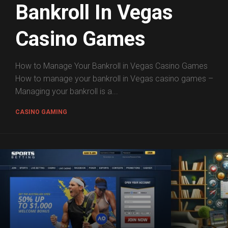
Bankroll In Vegas
Casino Games
How to Manage Your Bankroll in Vegas Casino Games
How to manage your bankroll in Vegas casino games –
Managing your bankroll is a...
CASINO GAMING