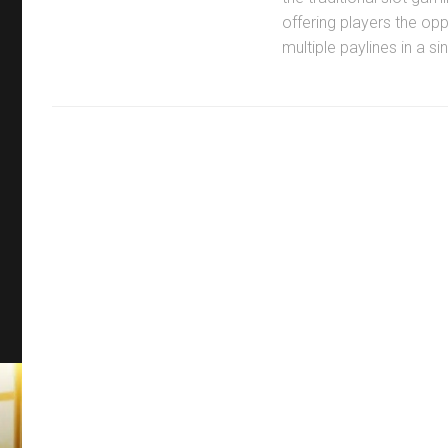
offering players the op
multiple paylines in a sin