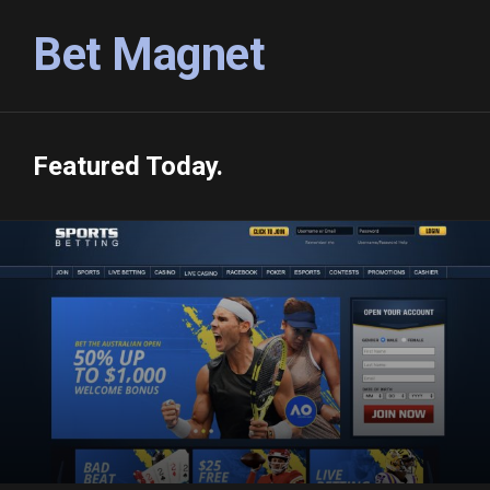
Skip
to
Bet Magnet
content
Featured Today.