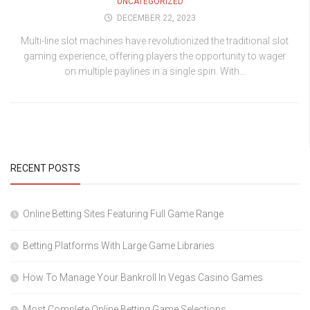
UNCATEGORIZED
DECEMBER 22, 2023
Multi-line slot machines have revolutionized the traditional slot
gaming experience, offering players the opportunity to wager
on multiple paylines in a single spin. With...
RECENT POSTS
Online Betting Sites Featuring Full Game Range
Betting Platforms With Large Game Libraries
How To Manage Your Bankroll In Vegas Casino Games
Most Complete Online Betting Game Selections