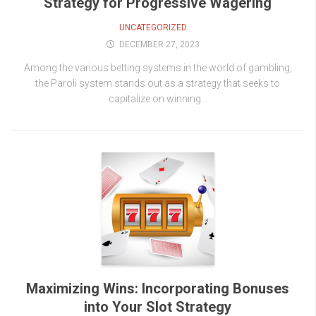
Strategy for Progressive Wagering
UNCATEGORIZED
DECEMBER 27, 2023
Among the various betting systems in the world of gambling,
the Paroli system stands out as a strategy that seeks to
capitalize on winning...
Maximizing Wins: Incorporating Bonuses
into Your Slot Strategy