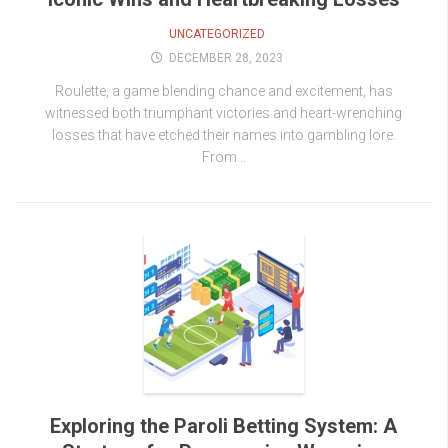
UNCATEGORIZED
DECEMBER 28, 2023
Roulette, a game blending chance and excitement, has
witnessed both triumphant victories and heart-wrenching
losses that have etched their names into gambling lore.
From...
Exploring the Paroli Betting System: A