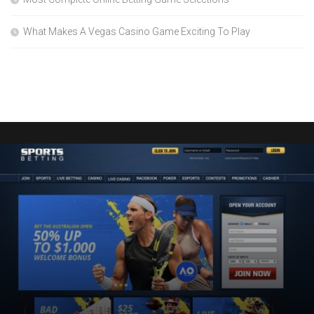
What Makes A Vegas Casino Game Exciting To Play