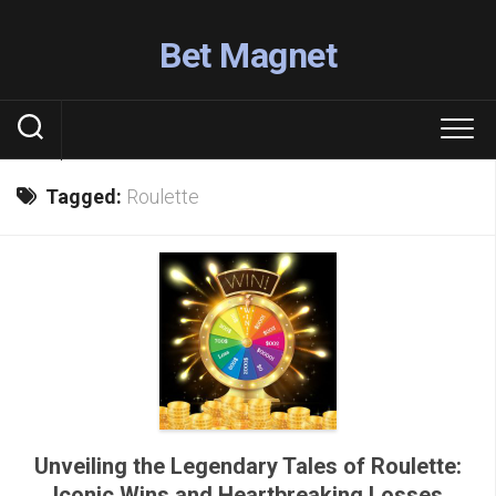
Skip
to
Bet Magnet
content
Tagged:
Roulette
Unveiling the Legendary Tales of Roulette:
Iconic Wins and Heartbreaking Losses