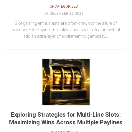
UNCATEGORIZED
DECEMBER 22, 2023
Slot gaming enthusiasts are often drawn to the allure of
bonuses—free spins, multipliers, and special features—that
add an extra layer of excitement to gameplay....
Exploring Strategies for Multi-Line Slots:
Maximizing Wins Across Multiple Paylines